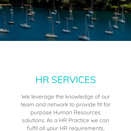
HR SERVICES
We leverage the knowledge of our
team and network to provide fit for
purpose Human Resources
solutions. As a HR Practice we can
fulfil all your HR requirements,