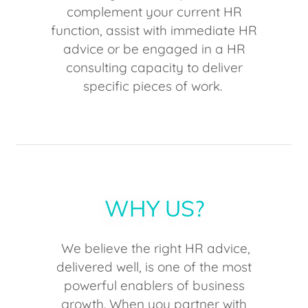
complement your current HR
function, assist with immediate HR
advice or be engaged in a HR
consulting capacity to deliver
specific pieces of work.
WHY US?
We believe the right HR advice,
delivered well, is one of the most
powerful enablers of business
growth. When you partner with