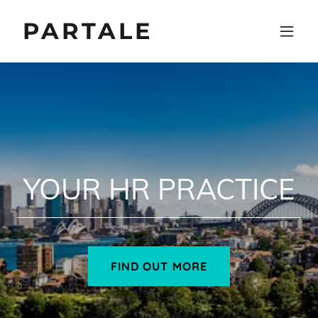
PARTALE
YOUR HR PRACTICE
FIND OUT MORE