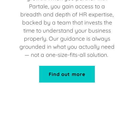
Partale, you gain access to a
breadth and depth of HR expertise,
backed by a team that invests the
time to understand your business
properly. Our guidance is always
grounded in what you actually need
— not a one-size-fits-all solution.
Find out more